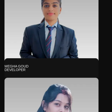
MEGHA GOUD
DEVELOPER