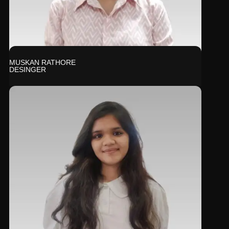
MUSKAN RATHORE
DESINGER