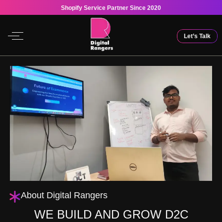
Shopify Service Partner Since 2020
Let’s Talk
About Digital Rangers
WE BUILD AND GROW D2C