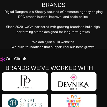
BRANDS
Digital Rangers is a Shopify-focused eCommerce agency helping
D2C brands launch, improve, and scale online.
Since 2020, we’ve partnered with growing brands to build high-
performing stores designed for long-term growth.
We don’t just build websites.
We build foundations that support real business growth.
Our Clients
BRANDS WE’VE WORKED WITH