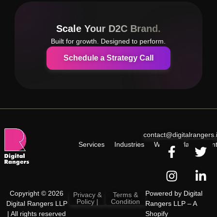
Scale Your D2C Brand.
Built for growth. Designed to perform.
Schedule a Strategy Call
contact@digitalrangers.
Services
Industries
Work
Plan
Cont
Copyright © 2026
Powered by
Digital
Privacy &
Terms &
Policy |
Condition
Digital Rangers LLP
Rangers LLP
– A
| All rights reserved
Shopify