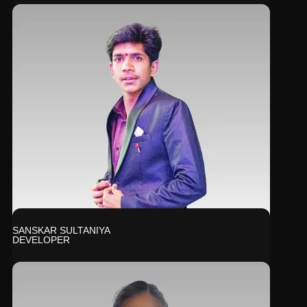
SANSKAR SULTANIYA
DEVELOPER