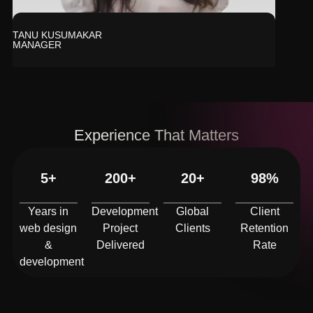
TANU KUSUMAKAR
MANAGER
Experience That Matters
5+
200+
20+
98%
Years in
Development
Global
Client
web design
Project
Clients
Retention
&
Delivered
Rate
development