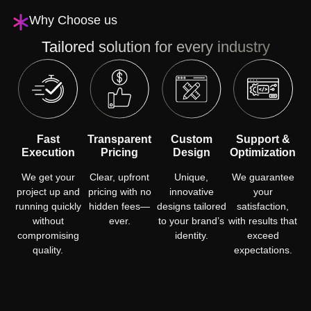
Why Choose us
Tailored solution for every industry
Fast
Transparent
Custom
Support &
Execution
Pricing
Design
Optimization
We get your
Clear, upfront
Unique,
We guarantee
project up and
pricing with no
innovative
your
running quickly
hidden fees—
designs tailored
satisfaction,
without
ever.
to your brand’s
with results that
compromising
identity.
exceed
quality.
expectations.