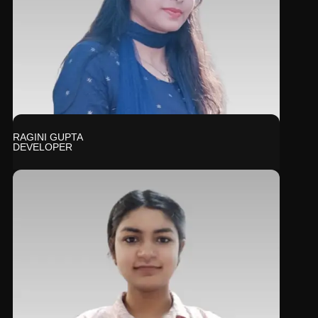
RAGINI GUPTA
DEVELOPER