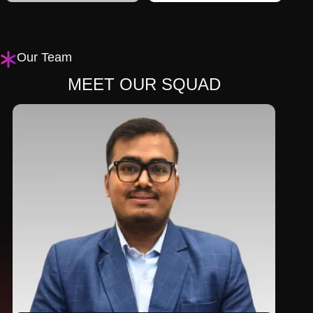
Our Team
MEET OUR SQUAD