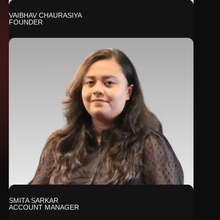
VAIBHAV CHAURASIYA
FOUNDER
SMITA SARKAR
ACCOUNT MANAGER