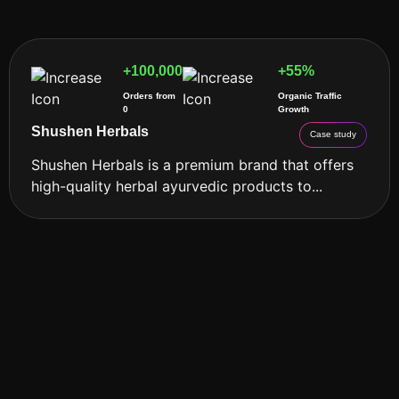
+100,000
+55%
Orders from
Organic Traffic
0
Growth
Shushen Herbals
Case study
Shushen Herbals is a premium brand that offers
high-quality herbal ayurvedic products to...