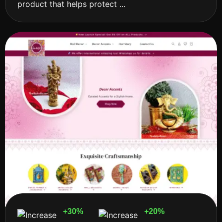
product that helps protect ...
+30%
+20%