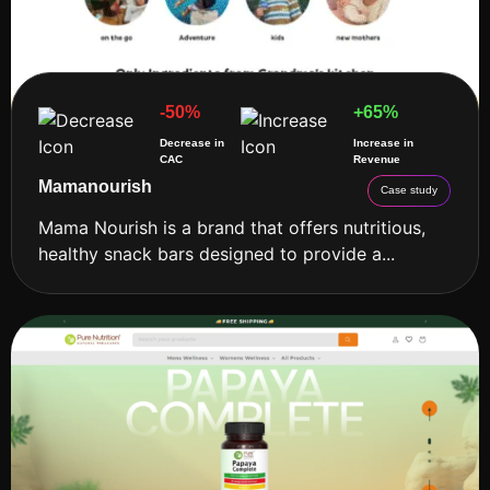
-50%
+65%
Decrease in
Increase in
CAC
Revenue
Mamanourish
Case study
Mama Nourish is a brand that offers nutritious,
healthy snack bars designed to provide a...