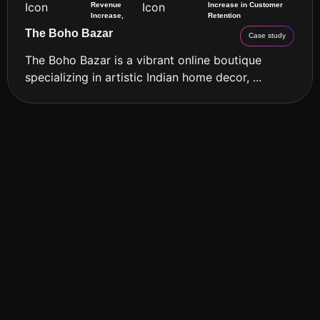
Revenue
Increase in Customer
Increase,
Retention
The Boho Bazar
Case study
The Boho Bazar is a vibrant online boutique
specializing in artistic Indian home decor, ...