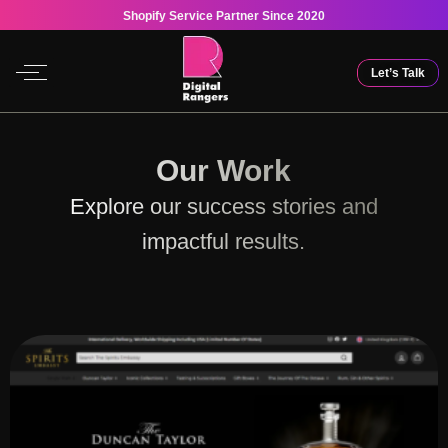
Shopify Service Partner Since 2020
Let’s Talk
Our Work
Explore our success stories and
impactful results.