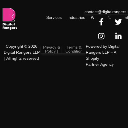
contact@digitalrangers.
Services
Industries
Work
Plan
Cont
Copyright © 2026
Powered by
Digital
Privacy &
Terms &
Policy |
Condition
Digital Rangers LLP
Rangers LLP
– A
| All rights reserved
Shopify
Partner Agency