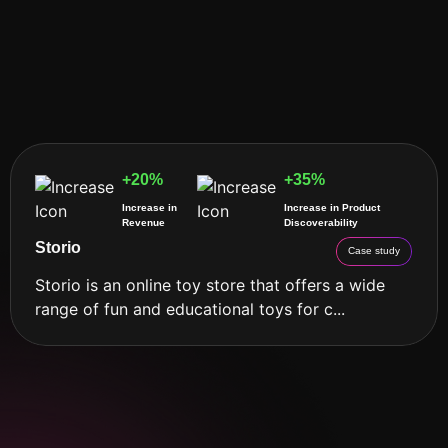
+20%
+35%
Increase in
Increase in Product
Revenue
Discoverability
Storio
Case study
Storio is an online toy store that offers a wide
range of fun and educational toys for c...