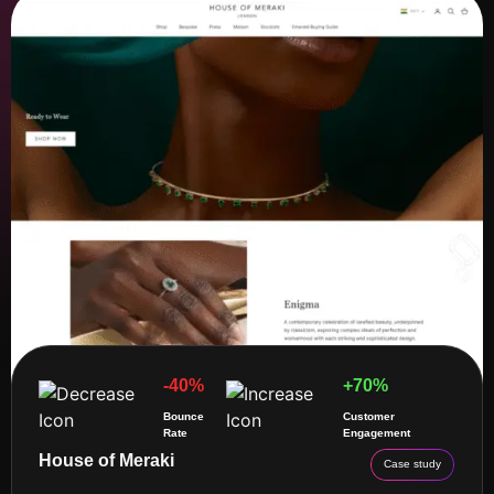
-40%
+70%
Bounce
Customer
Rate
Engagement
House of Meraki
Case study