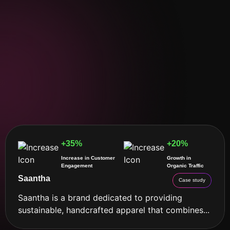
+35%
+20%
Increase in Customer
Growth in
Engagement
Organic Traffic
Saantha
Case study
Saantha is a brand dedicated to providing
sustainable, handcrafted apparel that combines...