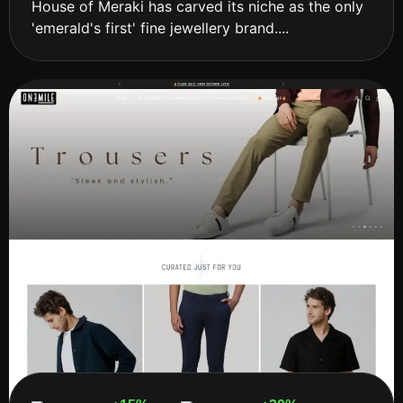
House of Meraki has carved its niche as the only
'emerald's first' fine jewellery brand....