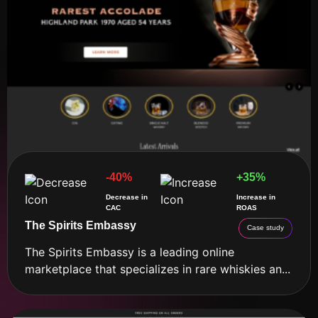
-40%
+35%
Decrease in
Increase in
CAC
ROAS
The Spirits Embassy
Case study
The Spirits Embassy is a leading online
marketplace that specializes in rare whiskies an...