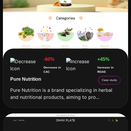
-60%
+45%
Decrease in
Increase in
CAC
ROAS
Pure Nutrition
Case study
Pure Nutrition is a brand specializing in herbal
and nutritional products, aiming to pro...