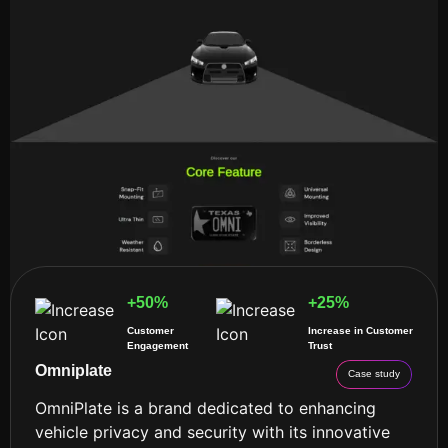
+50%
+25%
Customer
Increase in Customer
Engagement
Trust
Omniplate
Case study
OmniPlate is a brand dedicated to enhancing
vehicle privacy and security with its innovative