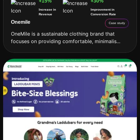
+15%
+30%
Increase in
Improvement in
Revenue
Conversion Rate
Onemile
Case study
OneMile is a sustainable clothing brand that
focuses on providing comfortable, minimalis...