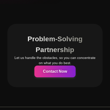
Problem-Solving
Partnership
Let us handle the obstacles, so you can concentrate
on what you do best.
Contact Now