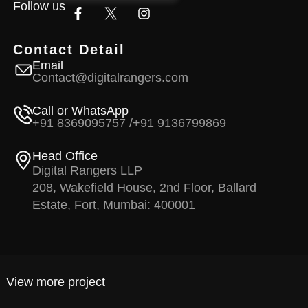
Follow us
Contact Detail
Email
Contact@digitalrangers.com
Call or WhatsApp
+91 8369095757 /
+91 9136799869
Head Office
Digital Rangers LLP
208, Wakefield House, 2nd Floor, Ballard
Estate, Fort, Mumbai: 400001
View more project