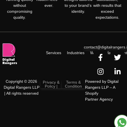
without
ever.
to your brand’s
with results that
compromising
identity.
exceed
quality.
expectations.
contact@digitalrangers.
Services
Industries
Work
Plan
Cont
Copyright © 2026
Powered by
Digital
Privacy &
Terms &
Policy |
Condition
Digital Rangers LLP
Rangers LLP
– A
| All rights reserved
Shopify
Partner Agency