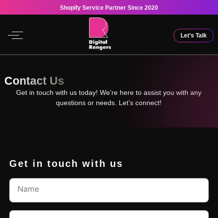
Shopify Service Partner Since 2020
Let’s Talk
Contact Us
Get in touch with us today! We’re here to assist you with any
questions or needs. Let’s connect!
Get in touch with us