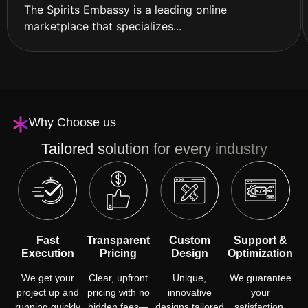
The Spirits Embassy is a leading online
marketplace that specializes...
Why Choose us
Tailored solution for every industry
Fast
Transparent
Custom
Support &
Execution
Pricing
Design
Optimization
We get your
Clear, upfront
Unique,
We guarantee
project up and
pricing with no
innovative
your
running quickly
hidden fees—
designs tailored
satisfaction,