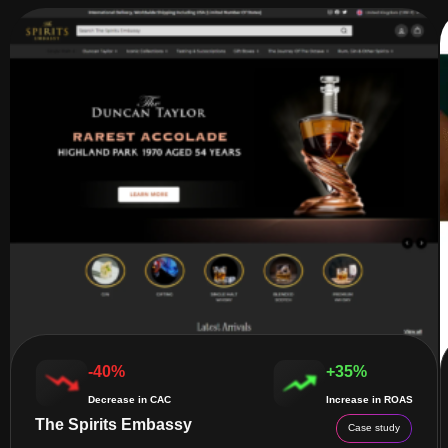
-40%
+35%
Decrease in CAC
Increase in ROAS
The Spirits Embassy
Case study