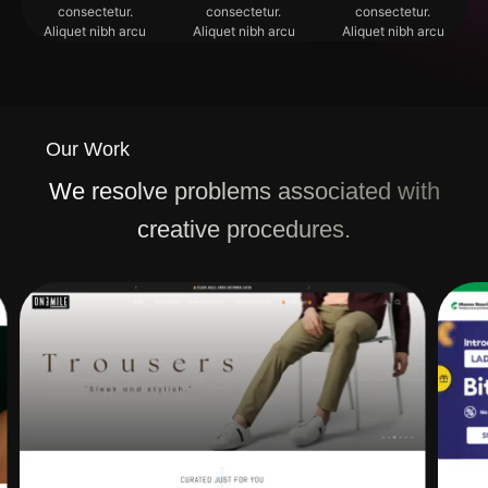
consectetur.
consectetur.
consectetur.
Aliquet nibh arcu
Aliquet nibh arcu
Aliquet nibh arcu
Our Work
We resolve problems associated with
creative procedures.