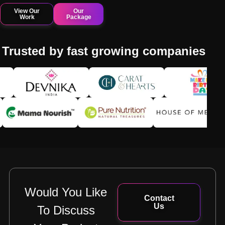
View Our
Our
Work
Package
Trusted by fast growing companies
Would You Like
Contact
Us
To Discuss