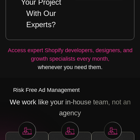
Your Project
With Our
Experts?
Access expert Shopify developers, designers, and
growth specialists every month,
whenever you need them.
Risk Free Ad Management
We work like your in-house team, not an
agency