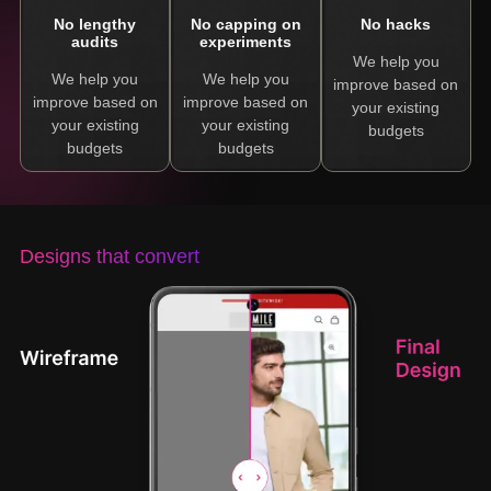
No lengthy
No capping on
No hacks
audits
experiments
We help you
We help you
We help you
improve based on
improve based on
improve based on
your existing
your existing
your existing
budgets
budgets
budgets
Designs that convert