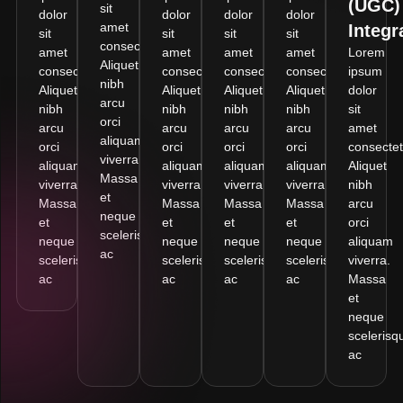
(UGC)
sit
dolor
dolor
dolor
dolor
amet
Integr
sit
sit
sit
sit
consectetur.
amet
amet
amet
amet
Lorem
Aliquet
consectetur.
consectetur.
consectetur.
consectetur.
ipsum
nibh
Aliquet
Aliquet
Aliquet
Aliquet
dolor
arcu
nibh
nibh
nibh
nibh
sit
orci
arcu
arcu
arcu
arcu
amet
aliquam
orci
orci
orci
orci
consectet
viverra.
aliquam
aliquam
aliquam
aliquam
Aliquet
Massa
viverra.
viverra.
viverra.
viverra.
nibh
et
Massa
Massa
Massa
Massa
arcu
neque
et
et
et
et
orci
scelerisque
neque
neque
neque
neque
aliquam
ac
scelerisque
scelerisque
scelerisque
scelerisque
viverra.
ac
ac
ac
ac
Massa
et
neque
scelerisq
ac