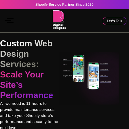
Shopify Service Partner Since 2020
Let’s Talk
Custom Web
Design
Services:
Scale Your
Site’s
Performance
All we need is 11 hours to
provide maintenance services
and take your Shopify store’s
performance and security to the
next level