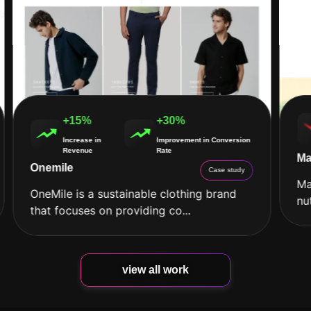
+15%
+30%
Increase in
Improvement in Conversion
Revenue
Rate
Ma
Onemile
Case study
Ma
OneMile is a sustainable clothing brand
nu
that focuses on providing co...
view all work