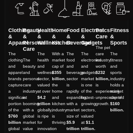
Clothing
Beauty
Health
Home
Food
Electronics
Pet
Fitness
&
&
&
&
&
&
Care
&
Apparel
Personal
Wellness
Kitchen
Beverage
Gadgets
Sports
The pet
Care
The
The
With a
The
The
care
The
clothing
The
health
market
food
electronics
industry,
fitness
and
beauty
and
cap of
and
and
worth
and
apparel
and
wellness
$355
beverage
gadgets
$232
sports
brands
personal
sector,
billion
,
sector
market
billion,
industry
capture
care
valued
the
is
is one
is
holds a
a
industry
at over
home
rapidly
of the
experiencing
market
significant
is
$4.2
and
expanding,
fastest-
unprecedented
cap of
portion
booming,
trillion
kitchen
with a
growing
growth.
$160
of the
with a
globally,
industry
market
sectors,
billion.
$760
global
is ripe
is
size of
valued
billion
market
for
thriving.
$5.9
at
$1.1
global
value
innovation
trillion
trillion.