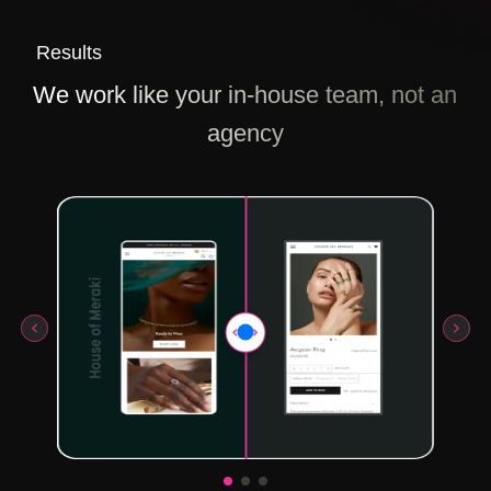
Results
We work like your in-house team, not an
agency