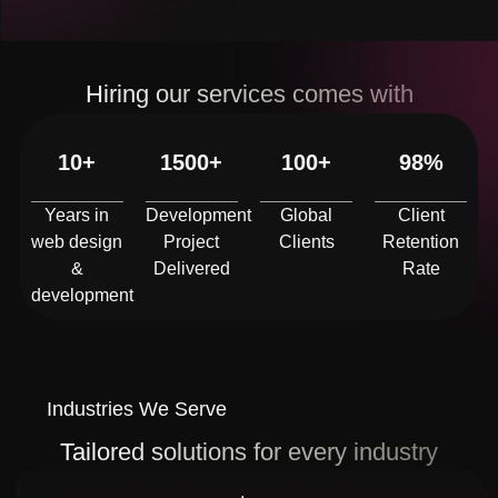
Hiring our services comes with
10+
1500+
100+
98%
Years in
Development
Global
Client
web design
Project
Clients
Retention
&
Delivered
Rate
development
Industries We Serve
Tailored solutions for every industry