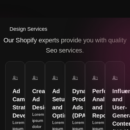
Design Services
Our Shopify experts provide you with quality
Seo services.
Ad
Creative
Ad
Dynamic
Performance
Influe
Campaign
Ad
Setup
Product
Analytics
and
Strategy
Design
and
Ads
and
User-
Lorem
Development
Optimization
(DPA)
Reporting
Gener
ipsum
Lorem
Lorem
Lorem
Lorem
Conte
dolor
ipsum
ipsum
ipsum
ipsum