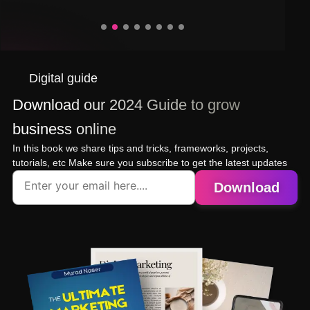
Digital guide
Download our 2024 Guide to grow
business online
In this book we share tips and tricks, frameworks, projects,
tutorials, etc Make sure you subscribe to get the latest updates