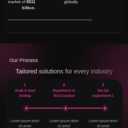
market.
of
$511
globally.
billion.
Our Process
Tailored solutions for every industry
1
2
3
Audit & Goal
Hypothesis &
Set Up
Setting
Test Creation
experiment 1
Lorem ipsum dolor
Lorem ipsum dolor
Lorem ipsum dolor
sit amet
sit amet
sit amet