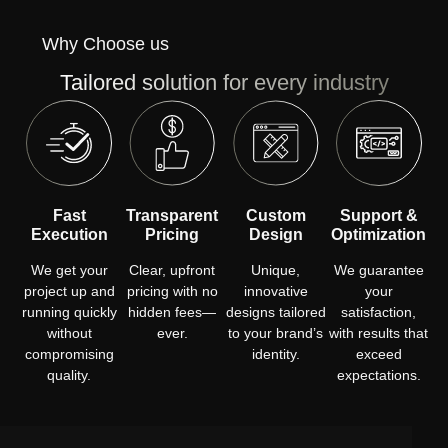
Why Choose us
Tailored solution for every industry
Fast
Transparent
Custom
Support &
Execution
Pricing
Design
Optimization
We get your
Clear, upfront
Unique,
We guarantee
project up and
pricing with no
innovative
your
running quickly
hidden fees—
designs tailored
satisfaction,
without
ever.
to your brand’s
with results that
compromising
identity.
exceed
quality.
expectations.