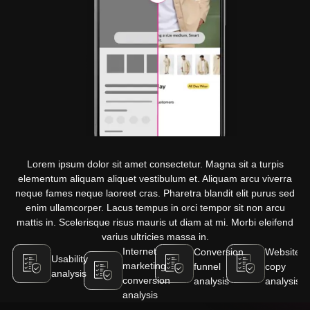
Lorem ipsum dolor sit amet consectetur. Magna sit a turpis
elementum aliquam aliquet vestibulum et. Aliquam arcu viverra
neque fames neque laoreet cras. Pharetra blandit elit purus sed
enim ullamcorper. Lacus tempus in orci tempor sit non arcu
mattis in. Scelerisque risus mauris ut diam at mi. Morbi eleifend
varius ultricies massa in.
Internet
Conversion
Website
Usability
marketing
funnel
copy
analysis
conversion
analysis
analysis
analysis