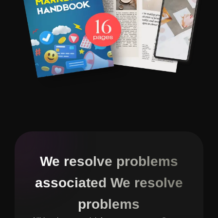
We resolve problems
associated We resolve
problems