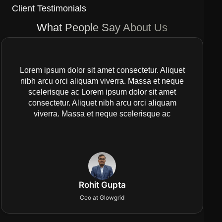
Client Testimonials
What People Say About Us
Lorem ipsum dolor sit amet consectetur. Aliquet
nibh arcu orci aliquam viverra. Massa et neque
scelerisque ac Lorem ipsum dolor sit amet
consectetur. Aliquet nibh arcu orci aliquam
viverra. Massa et neque scelerisque ac
Rohit Gupta
Ceo at Glowgrid