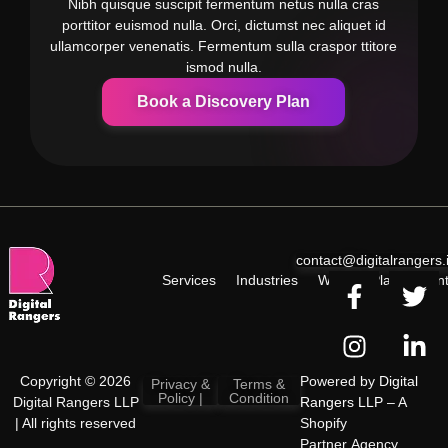
Nibh quisque suscipit fermentum netus nulla cras
porttitor euismod nulla. Orci, dictumst nec aliquet id
ullamcorper venenatis. Fermentum sulla craspor ttitore
ismod nulla.
Book a Discovery Plan
contact@digitalrangers.
Services
Industries
Work
Plan
Cont
Copyright © 2026
Powered by
Digital
Privacy &
Terms &
Policy |
Condition
Digital Rangers LLP
Rangers LLP
– A
| All rights reserved
Shopify
Partner Agency